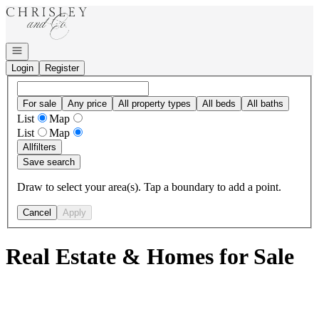
Go to: Homepage
Open navigation
Login
Register
For sale
Any price
All property types
All beds
All baths
List
Map
List
Map
All
filters
Save search
Draw to select your area(s). Tap a boundary to add a point.
Cancel
Apply
Real Estate & Homes for Sale