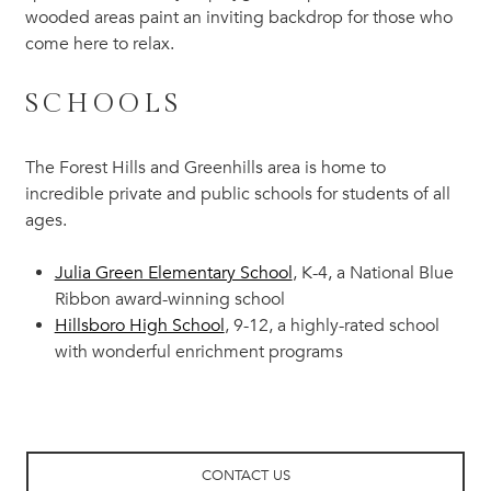
wooded areas paint an inviting backdrop for those who
come here to relax.
SCHOOLS
The Forest Hills and Greenhills area is home to
incredible private and public schools for students of all
ages.
Julia Green Elementary School
, K-4, a National Blue
Ribbon award-winning school
Hillsboro High School
, 9-12, a highly-rated school
with wonderful enrichment programs
CONTACT US