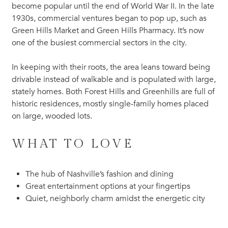
become popular until the end of World War II. In the late
1930s, commercial ventures began to pop up, such as
Green Hills Market and Green Hills Pharmacy. It’s now
one of the busiest commercial sectors in the city.
In keeping with their roots, the area leans toward being
drivable instead of walkable and is populated with large,
stately homes. Both Forest Hills and Greenhills are full of
historic residences, mostly single-family homes placed
on large, wooded lots.
WHAT TO LOVE
The hub of Nashville’s fashion and dining
Great entertainment options at your fingertips
Quiet, neighborly charm amidst the energetic city