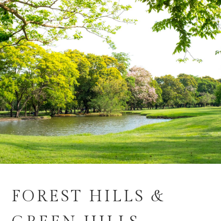
FOREST HILLS &