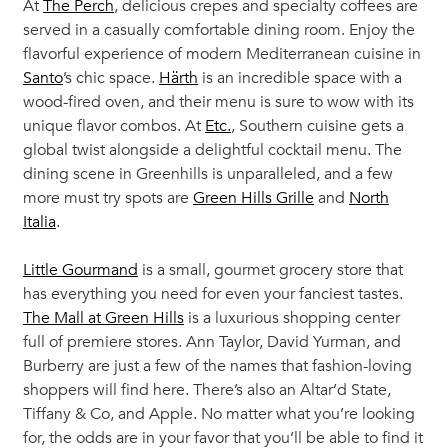
At
The Perch
, delicious crepes and specialty coffees are
served in a casually comfortable dining room. Enjoy the
flavorful experience of modern Mediterranean cuisine in
Santo
’s chic space.
Härth
is an incredible space with a
wood-fired oven, and their menu is sure to wow with its
unique flavor combos. At
Etc.
, Southern cuisine gets a
global twist alongside a delightful cocktail menu. The
dining scene in Greenhills is unparalleled, and a few
more must try spots are
Green Hills Grille
and
North
Italia
.
Little Gourmand
is a small, gourmet grocery store that
has everything you need for even your fanciest tastes.
The Mall at Green Hills
is a luxurious shopping center
full of premiere stores. Ann Taylor, David Yurman, and
Burberry are just a few of the names that fashion-loving
shoppers will find here. There’s also an Altar’d State,
Tiffany & Co, and Apple. No matter what you’re looking
for, the odds are in your favor that you’ll be able to find it