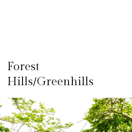
Forest
Hills/Greenhills