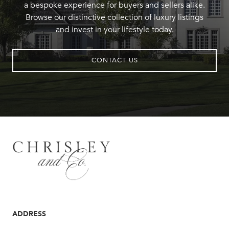
a bespoke experience for buyers and sellers alike.
Browse our distinctive collection of luxury listings
and invest in your lifestyle today.
CONTACT US
ADDRESS