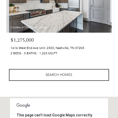
Courtesy of The Elysian Group
$1,275,000
1616 West End Ave Unit: 2303, Nashville, TN 37203
2 BEDS
3 BATHS
1,323 SQ.FT.
SEARCH HOMES
This page can't load Google Maps correctly.