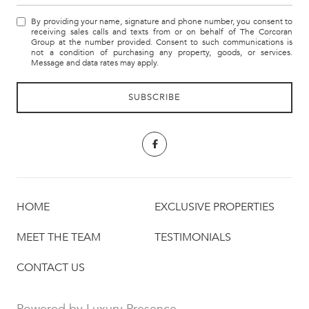
By providing your name, signature and phone number, you consent to
receiving sales calls and texts from or on behalf of The Corcoran
Group at the number provided. Consent to such communications is
not a condition of purchasing any property, goods, or services.
Message and data rates may apply.
HOME
EXCLUSIVE PROPERTIES
MEET THE TEAM
TESTIMONIALS
CONTACT US
Powered by
Luxury Presence