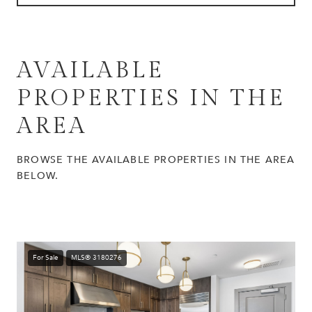
AVAILABLE
PROPERTIES IN THE
AREA
BROWSE THE AVAILABLE PROPERTIES IN THE AREA
BELOW.
For Sale
MLS® 3180276