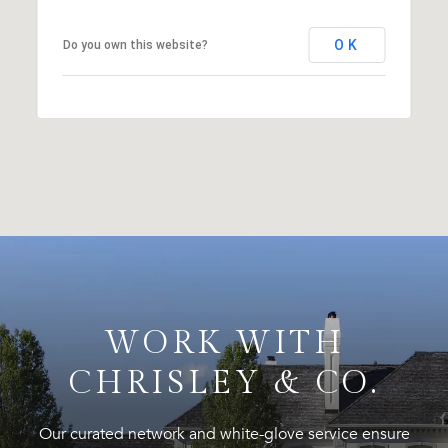
OK
Do you own this website?
WORK WITH
CHRISLEY & CO.
Our curated network and white-glove service ensure