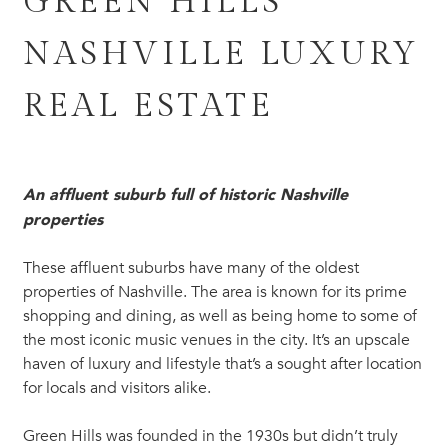
GREEN HILLS
NASHVILLE LUXURY
REAL ESTATE
An affluent suburb full of historic Nashville
properties
These affluent suburbs have many of the oldest
properties of Nashville. The area is known for its prime
shopping and dining, as well as being home to some of
the most iconic music venues in the city. It’s an upscale
haven of luxury and lifestyle that’s a sought after location
for locals and visitors alike.
Green Hills was founded in the 1930s but didn’t truly