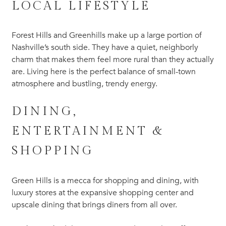
LOCAL LIFESTYLE
Forest Hills and Greenhills make up a large portion of
Nashville’s south side. They have a quiet, neighborly
charm that makes them feel more rural than they actually
are. Living here is the perfect balance of small-town
atmosphere and bustling, trendy energy.
DINING,
ENTERTAINMENT &
SHOPPING
Green Hills is a mecca for shopping and dining, with
luxury stores at the expansive shopping center and
upscale dining that brings diners from all over.