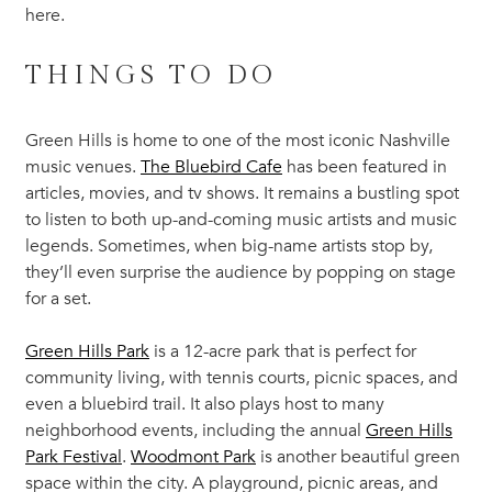
here.
THINGS TO DO
Green Hills is home to one of the most iconic Nashville
music venues.
The Bluebird Cafe
has been featured in
articles, movies, and tv shows. It remains a bustling spot
to listen to both up-and-coming music artists and music
legends. Sometimes, when big-name artists stop by,
they’ll even surprise the audience by popping on stage
for a set.
Green Hills Park
is a 12-acre park that is perfect for
community living, with tennis courts, picnic spaces, and
even a bluebird trail. It also plays host to many
neighborhood events, including the annual
Green Hills
Park Festival
.
Woodmont Park
is another beautiful green
space within the city. A playground, picnic areas, and