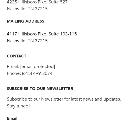
4235 Hillsboro Pike, Suite 527
Nashville, TN 37215
MAILING ADDRESS
4117 Hillsboro Pike, Suite 103-115
Nashville, TN 37215
CONTACT
Email:
[email protected]
Phone:
(615) 499-3074
SUBSCRIBE TO OUR NEWSLETTER
Subscribe to our Newsletter for latest news and updates.
Stay tuned!
Email