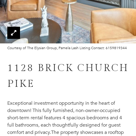
Courtesy of The Elysian Group, Pamela Lash Listing Contact: 6159819344
1128 BRICK CHURCH
PIKE
Exceptional investment opportunity in the heart of
downtown! This fully furnished, non-owner-occupied
short-term rental features 4 spacious bedrooms and 4
full bathrooms, each thoughtfully designed for guest
comfort and privacy.The property showcases a rooftop