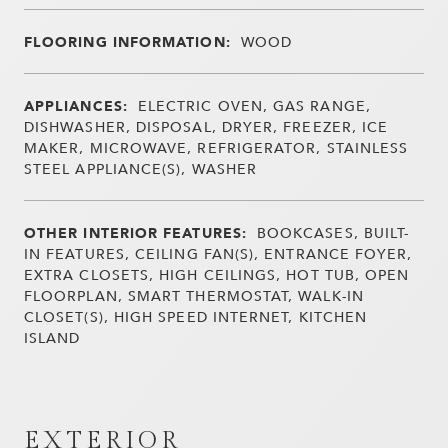
FLOORING INFORMATION:
WOOD
APPLIANCES:
ELECTRIC OVEN, GAS RANGE,
DISHWASHER, DISPOSAL, DRYER, FREEZER, ICE
MAKER, MICROWAVE, REFRIGERATOR, STAINLESS
STEEL APPLIANCE(S), WASHER
OTHER INTERIOR FEATURES:
BOOKCASES, BUILT-
IN FEATURES, CEILING FAN(S), ENTRANCE FOYER,
EXTRA CLOSETS, HIGH CEILINGS, HOT TUB, OPEN
FLOORPLAN, SMART THERMOSTAT, WALK-IN
CLOSET(S), HIGH SPEED INTERNET, KITCHEN
ISLAND
EXTERIOR