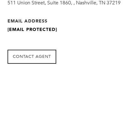
511 Union Street, Suite 1860, , Nashville, TN 37219
EMAIL ADDRESS
[EMAIL PROTECTED]
CONTACT AGENT