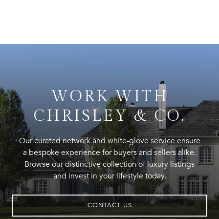
WORK WITH
CHRISLEY & CO.
Our curated network and white-glove service ensure
a bespoke experience for buyers and sellers alike.
Browse our distinctive collection of luxury listings
and invest in your lifestyle today.
CONTACT US