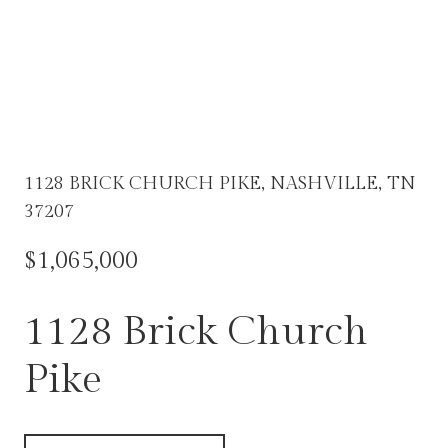
1128 BRICK CHURCH PIKE, NASHVILLE, TN
37207
$1,065,000
1128 Brick Church
Pike