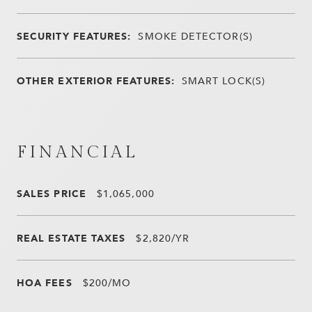
SECURITY FEATURES:
SMOKE DETECTOR(S)
OTHER EXTERIOR FEATURES:
SMART LOCK(S)
FINANCIAL
SALES PRICE
$1,065,000
REAL ESTATE TAXES
$2,820/YR
HOA FEES
$200/MO