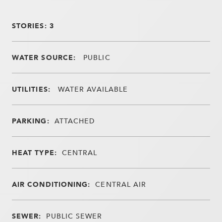
STORIES: 3
WATER SOURCE:
PUBLIC
UTILITIES:
WATER AVAILABLE
PARKING:
ATTACHED
HEAT TYPE:
CENTRAL
AIR CONDITIONING:
CENTRAL AIR
SEWER:
PUBLIC SEWER