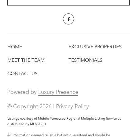
HOME
EXCLUSIVE PROPERTIES
MEET THE TEAM
TESTIMONIALS
CONTACT US
Powered by
Luxury Presence
© Copyright
2026
|
Privacy Policy
Listings courtesy of
Middle Tennessee Regional Multiple Listing Service
as
distributed by MLS GRID
All information deemed reliable but not guaranteed and should be