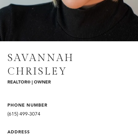
SAVANNAH
CHRISLEY
REALTOR® | OWNER
PHONE NUMBER
(615) 499-3074
ADDRESS