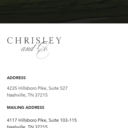
ADDRESS
4235 Hillsboro Pike, Suite 527
Nashville, TN 37215
MAILING ADDRESS
4117 Hillsboro Pike, Suite 103-115
Nashville, TN 37215