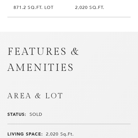
871.2 SQ.FT. LOT
2,020 SQ.FT.
FEATURES &
AMENITIES
AREA & LOT
STATUS:
SOLD
LIVING SPACE:
2,020
Sq.Ft.