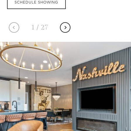
SCHEDULE SHOWING
1
/
27