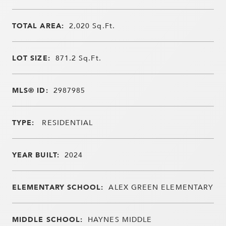
TOTAL AREA:
2,020
Sq.Ft.
LOT SIZE:
871.2
Sq.Ft.
MLS® ID:
2987985
TYPE:
RESIDENTIAL
YEAR BUILT:
2024
ELEMENTARY SCHOOL:
ALEX GREEN ELEMENTARY
MIDDLE SCHOOL:
HAYNES MIDDLE