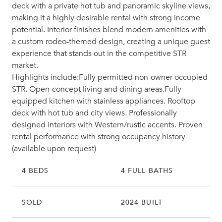
deck with a private hot tub and panoramic skyline views,
making it a highly desirable rental with strong income
potential. Interior finishes blend modern amenities with
a custom rodeo-themed design, creating a unique guest
experience that stands out in the competitive STR
market.
Highlights include:Fully permitted non-owner-occupied
STR. Open-concept living and dining areas.Fully
equipped kitchen with stainless appliances. Rooftop
deck with hot tub and city views. Professionally
designed interiors with Western/rustic accents. Proven
rental performance with strong occupancy history
(available upon request)
4 BEDS
4 FULL BATHS
SOLD
2024 BUILT