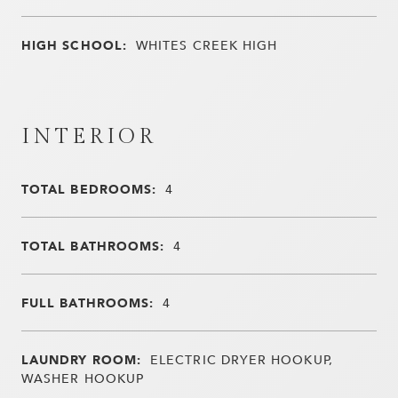
HIGH SCHOOL:
WHITES CREEK HIGH
INTERIOR
TOTAL BEDROOMS:
4
TOTAL BATHROOMS:
4
FULL BATHROOMS:
4
LAUNDRY ROOM:
ELECTRIC DRYER HOOKUP,
WASHER HOOKUP