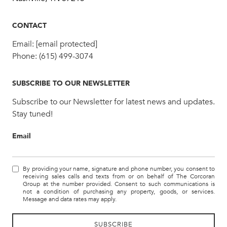
CONTACT
Email:
[email protected]
Phone:
(615) 499-3074
SUBSCRIBE TO OUR NEWSLETTER
Subscribe to our Newsletter for latest news and updates.
Stay tuned!
Email
By providing your name, signature and phone number, you consent to
receiving sales calls and texts from or on behalf of The Corcoran
Group at the number provided. Consent to such communications is
not a condition of purchasing any property, goods, or services.
Message and data rates may apply.