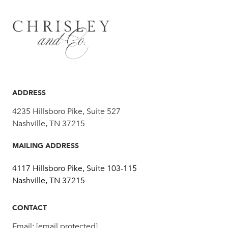
ADDRESS
4235 Hillsboro Pike, Suite 527
Nashville, TN 37215
MAILING ADDRESS
4117 Hillsboro Pike, Suite 103-115
Nashville, TN 37215
CONTACT
Email:
[email protected]