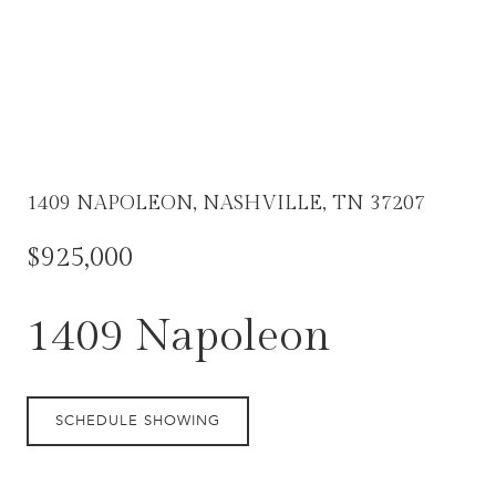
1409 NAPOLEON, NASHVILLE, TN 37207
$925,000
1409 Napoleon
SCHEDULE SHOWING