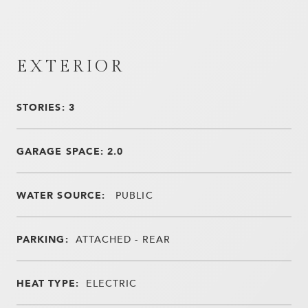
EXTERIOR
STORIES: 3
GARAGE SPACE: 2.0
WATER SOURCE:
PUBLIC
PARKING:
ATTACHED - REAR
HEAT TYPE:
ELECTRIC