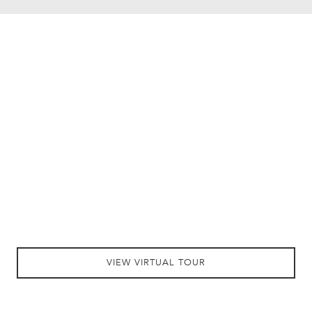
VIEW VIRTUAL TOUR