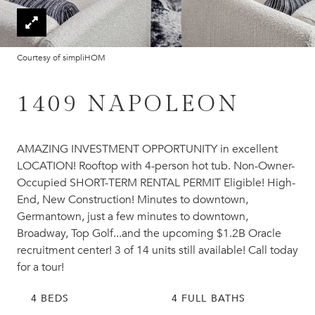
Courtesy of simpliHOM
1409 NAPOLEON
AMAZING INVESTMENT OPPORTUNITY in excellent
LOCATION! Rooftop with 4-person hot tub. Non-Owner-
Occupied SHORT-TERM RENTAL PERMIT Eligible! High-
End, New Construction! Minutes to downtown,
Germantown, just a few minutes to downtown,
Broadway, Top Golf...and the upcoming $1.2B Oracle
recruitment center! 3 of 14 units still available! Call today
for a tour!
4 BEDS
4 FULL BATHS