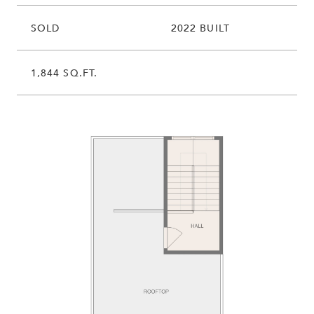
SOLD
2022 BUILT
1,844 SQ.FT.