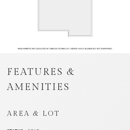
FEATURES &
AMENITIES
AREA & LOT