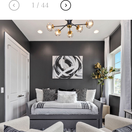
1
/
44