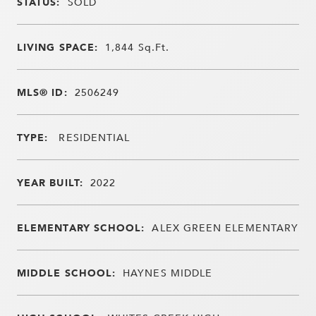
STATUS:
SOLD
LIVING SPACE:
1,844
Sq.Ft.
MLS® ID:
2506249
TYPE:
RESIDENTIAL
YEAR BUILT:
2022
ELEMENTARY SCHOOL:
ALEX GREEN ELEMENTARY
MIDDLE SCHOOL:
HAYNES MIDDLE