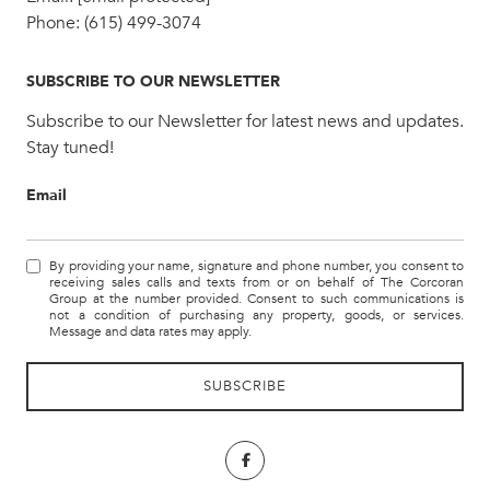
Phone:
(615) 499-3074
SUBSCRIBE TO OUR NEWSLETTER
Subscribe to our Newsletter for latest news and updates.
Stay tuned!
Email
By providing your name, signature and phone number, you consent to
receiving sales calls and texts from or on behalf of The Corcoran
Group at the number provided. Consent to such communications is
not a condition of purchasing any property, goods, or services.
Message and data rates may apply.