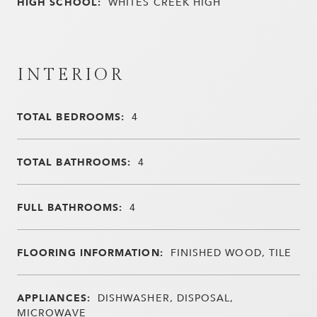
HIGH SCHOOL:
WHITES CREEK HIGH
INTERIOR
TOTAL BEDROOMS:
4
TOTAL BATHROOMS:
4
FULL BATHROOMS:
4
FLOORING INFORMATION:
FINISHED WOOD, TILE
APPLIANCES:
DISHWASHER, DISPOSAL,
MICROWAVE