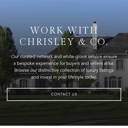
WORK WITH
CHRISLEY & CO.
Our curated network and white-glove service ensure
a bespoke experience for buyers and sellers alike.
Browse our distinctive collection of luxury listings
and invest in your lifestyle today.
CONTACT US