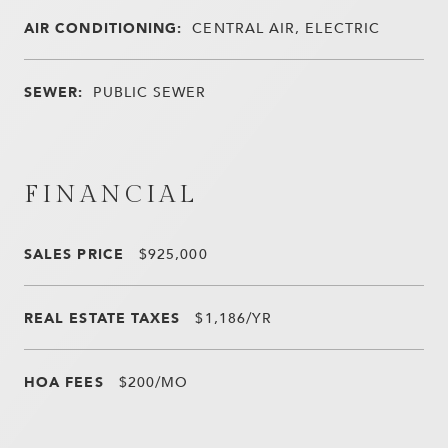
AIR CONDITIONING:
CENTRAL AIR, ELECTRIC
SEWER:
PUBLIC SEWER
FINANCIAL
SALES PRICE
$925,000
REAL ESTATE TAXES
$1,186/YR
HOA FEES
$200/MO