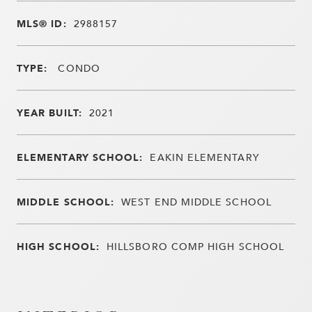
MLS® ID:
2988157
TYPE:
CONDO
YEAR BUILT:
2021
ELEMENTARY SCHOOL:
EAKIN ELEMENTARY
MIDDLE SCHOOL:
WEST END MIDDLE SCHOOL
HIGH SCHOOL:
HILLSBORO COMP HIGH SCHOOL