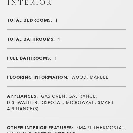
INTERIOR
TOTAL BEDROOMS:
1
TOTAL BATHROOMS:
1
FULL BATHROOMS:
1
FLOORING INFORMATION:
WOOD, MARBLE
APPLIANCES:
GAS OVEN, GAS RANGE,
DISHWASHER, DISPOSAL, MICROWAVE, SMART
APPLIANCE(S)
OTHER INTERIOR FEATURES:
SMART THERMOSTAT,