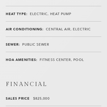
HEAT TYPE:
ELECTRIC, HEAT PUMP
AIR CONDITIONING:
CENTRAL AIR, ELECTRIC
SEWER:
PUBLIC SEWER
HOA AMENITIES:
FITNESS CENTER, POOL
FINANCIAL
SALES PRICE
$825,000