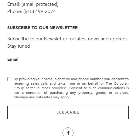
Email:
[email protected]
Phone:
(615) 499-3074
SUBSCRIBE TO OUR NEWSLETTER
Subscribe to our Newsletter for latest news and updates.
Stay tuned!
Email
By providing your name, signature and phone number, you consent to
receiving sales calls and texts from or on behalf of The Corcoran
Group at the number provided. Consent to such communications is
not a condition of purchasing any property, goods, or services.
Message and data rates may apply.