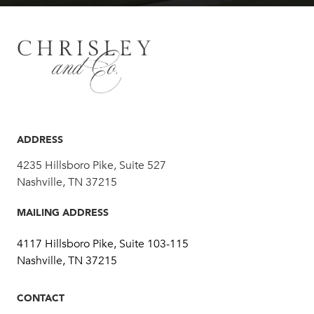
ADDRESS
4235 Hillsboro Pike, Suite 527
Nashville, TN 37215
MAILING ADDRESS
4117 Hillsboro Pike, Suite 103-115
Nashville, TN 37215
CONTACT