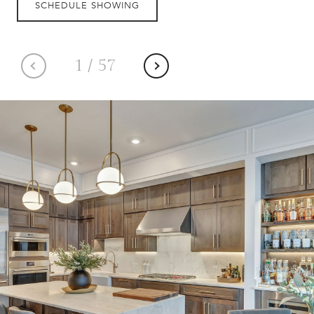
SCHEDULE SHOWING
1
/
57