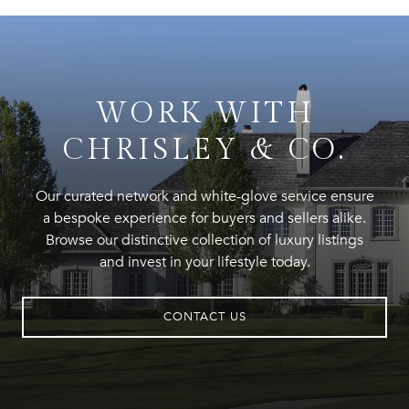
WORK WITH
CHRISLEY & CO.
Our curated network and white-glove service ensure
a bespoke experience for buyers and sellers alike.
Browse our distinctive collection of luxury listings
and invest in your lifestyle today.
CONTACT US