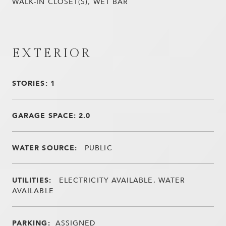
WALK-IN CLOSET(S), WET BAR
EXTERIOR
STORIES: 1
GARAGE SPACE: 2.0
WATER SOURCE:
PUBLIC
UTILITIES:
ELECTRICITY AVAILABLE, WATER
AVAILABLE
PARKING:
ASSIGNED