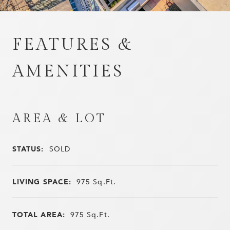
FEATURES &
AMENITIES
AREA & LOT
STATUS:
SOLD
LIVING SPACE:
975
Sq.Ft.
TOTAL AREA:
975
Sq.Ft.