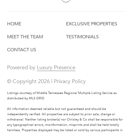
HOME
EXCLUSIVE PROPERTIES
MEET THE TEAM
TESTIMONIALS
CONTACT US
Powered by
Luxury Presence
© Copyright
2026
|
Privacy Policy
Listings courtesy of
Middle Tennessee Regional Multiple Listing Service
as
distributed by MLS GRID
All information deemed reliable but not guaranteed and should be
independently verified. All properties are subject to prior sale, change or
withdrawal. Neither listing broker(s) nor Chrisley & Co shall be responsible for
any typographical errors, misinformation, misprints and shall be held totally
harmless. Properties displayed may be listed or sold by various participants in