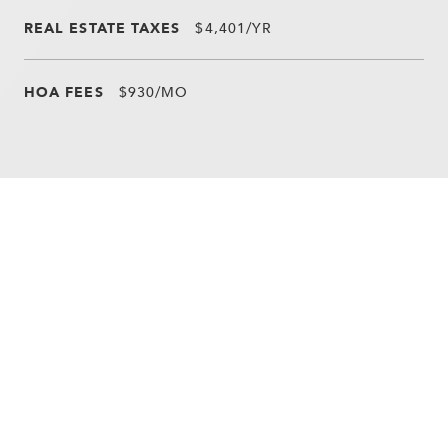
REAL ESTATE TAXES
$4,401/YR
HOA FEES
$930/MO