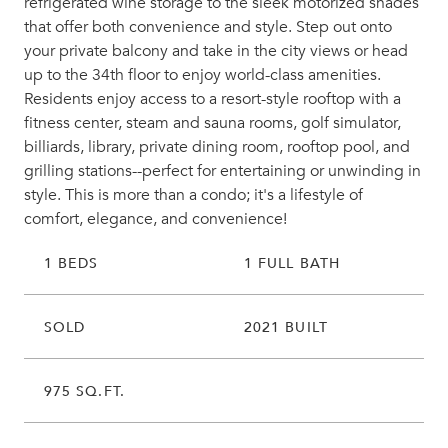
refrigerated wine storage to the sleek motorized shades
that offer both convenience and style. Step out onto
your private balcony and take in the city views or head
up to the 34th floor to enjoy world-class amenities.
Residents enjoy access to a resort-style rooftop with a
fitness center, steam and sauna rooms, golf simulator,
billiards, library, private dining room, rooftop pool, and
grilling stations--perfect for entertaining or unwinding in
style. This is more than a condo; it's a lifestyle of
comfort, elegance, and convenience!
1 BEDS
1 FULL BATH
SOLD
2021 BUILT
975 SQ.FT.