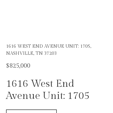
1616 WEST END AVENUE UNIT: 1705,
NASHVILLE, TN 37203
$825,000
1616 West End
Avenue Unit: 1705