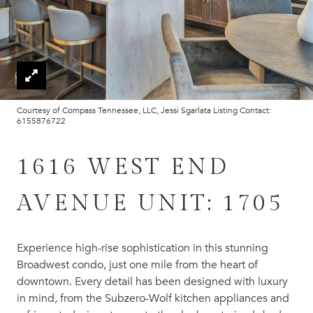
Courtesy of Compass Tennessee, LLC, Jessi Sgarlata Listing Contact:
6155876722
1616 WEST END
AVENUE UNIT: 1705
Experience high-rise sophistication in this stunning
Broadwest condo, just one mile from the heart of
downtown. Every detail has been designed with luxury
in mind, from the Subzero-Wolf kitchen appliances and