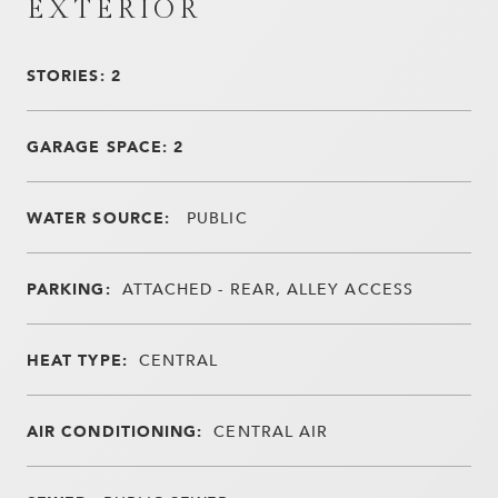
EXTERIOR
STORIES: 2
GARAGE SPACE: 2
WATER SOURCE:
PUBLIC
PARKING:
ATTACHED - REAR, ALLEY ACCESS
HEAT TYPE:
CENTRAL
AIR CONDITIONING:
CENTRAL AIR