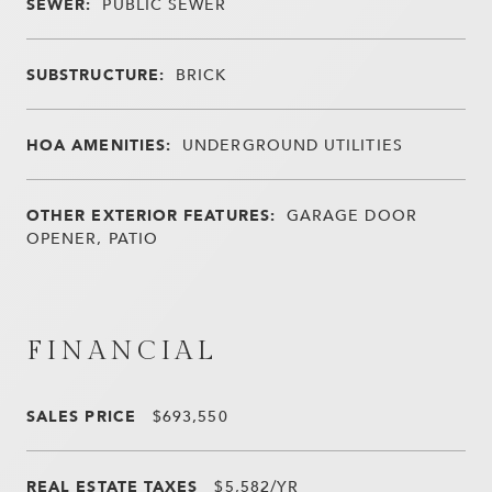
SEWER:
PUBLIC SEWER
SUBSTRUCTURE:
BRICK
HOA AMENITIES:
UNDERGROUND UTILITIES
OTHER EXTERIOR FEATURES:
GARAGE DOOR
OPENER, PATIO
FINANCIAL
SALES PRICE
$693,550
REAL ESTATE TAXES
$5,582/YR