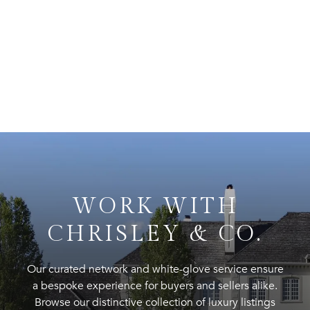
WORK WITH
CHRISLEY & CO.
Our curated network and white-glove service ensure
a bespoke experience for buyers and sellers alike.
Browse our distinctive collection of luxury listings