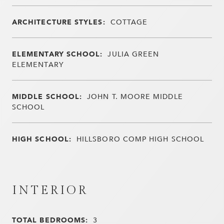
ARCHITECTURE STYLES:
COTTAGE
ELEMENTARY SCHOOL:
JULIA GREEN
ELEMENTARY
MIDDLE SCHOOL:
JOHN T. MOORE MIDDLE
SCHOOL
HIGH SCHOOL:
HILLSBORO COMP HIGH SCHOOL
INTERIOR
TOTAL BEDROOMS:
3