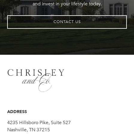
and invest in your lifestyle today.
CONTACT US
ADDRESS
4235 Hillsboro Pike, Suite 527
Nashville, TN 37215