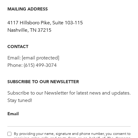
MAILING ADDRESS
4117 Hillsboro Pike, Suite 103-115
Nashville, TN 37215
CONTACT
Email:
[email protected]
Phone:
(615) 499-3074
SUBSCRIBE TO OUR NEWSLETTER
Subscribe to our Newsletter for latest news and updates.
Stay tuned!
Email
By providing your name, signature and phone number, you consent to