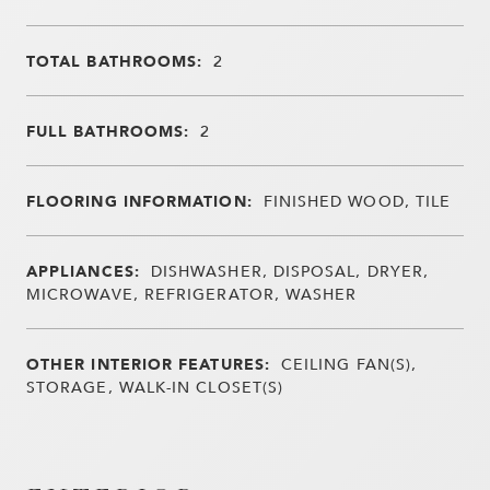
TOTAL BATHROOMS:
2
FULL BATHROOMS:
2
FLOORING INFORMATION:
FINISHED WOOD, TILE
APPLIANCES:
DISHWASHER, DISPOSAL, DRYER,
MICROWAVE, REFRIGERATOR, WASHER
OTHER INTERIOR FEATURES:
CEILING FAN(S),
STORAGE, WALK-IN CLOSET(S)