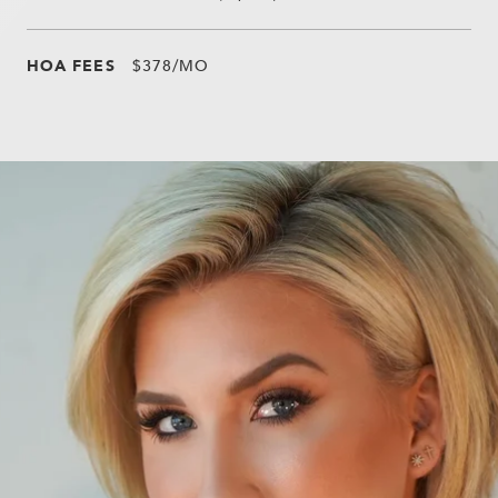
HOA FEES
$378/MO