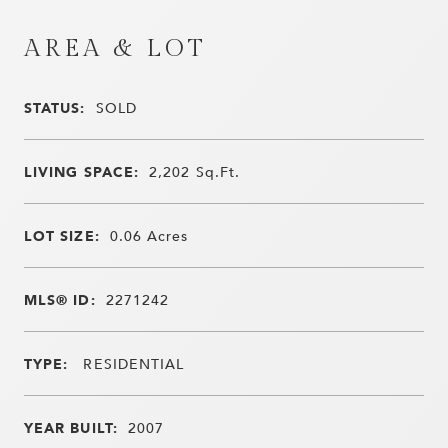
AREA & LOT
STATUS:
SOLD
LIVING SPACE:
2,202
Sq.Ft.
LOT SIZE:
0.06
Acres
MLS® ID:
2271242
TYPE:
RESIDENTIAL
YEAR BUILT:
2007