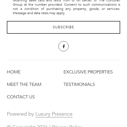
receiving sales calls and texts from or on behalf of The Corcoran
Group at the number provided. Consent to such communications is
not a condition of purchasing any property, goods, or services.
Message and data rates may apply.
HOME
EXCLUSIVE PROPERTIES
MEET THE TEAM
TESTIMONIALS
CONTACT US
Powered by
Luxury Presence