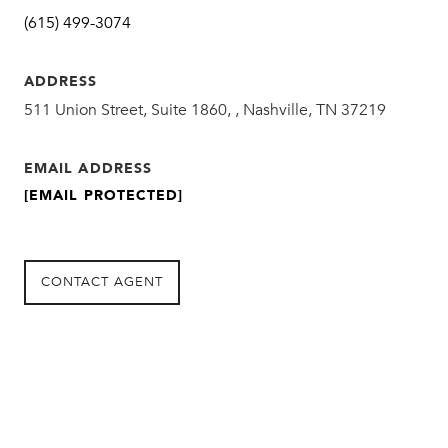
(615) 499-3074
ADDRESS
511 Union Street, Suite 1860, , Nashville, TN 37219
EMAIL ADDRESS
[EMAIL PROTECTED]
CONTACT AGENT