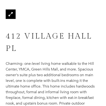
412 VILLAGE HALL
PL
Charming- one-level living home walkable to the Hill
Center, YMCA, Green Hills Mall, and more. Spacious
owner's suite plus two additional bedrooms on main
level, one is complete with built-ins making it the
ultimate home office. This home includes hardwoods
throughout, formal and informal living room with
fireplace, formal dining, kitchen with eat-in breakfast
nook, and upstairs bonus room. Private outdoor