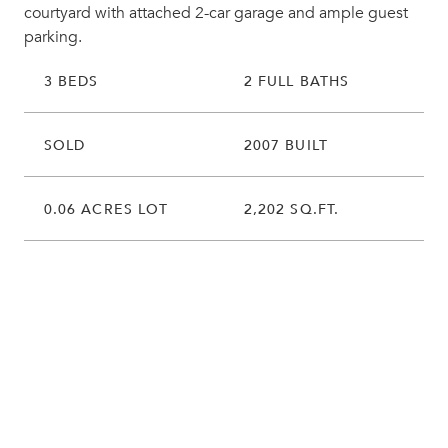
courtyard with attached 2-car garage and ample guest
parking.
3 BEDS
2 FULL BATHS
SOLD
2007 BUILT
0.06 ACRES LOT
2,202 SQ.FT.