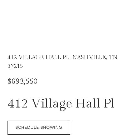
412 VILLAGE HALL PL, NASHVILLE, TN
37215
$693,550
412 Village Hall Pl
SCHEDULE SHOWING