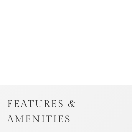
FEATURES &
AMENITIES