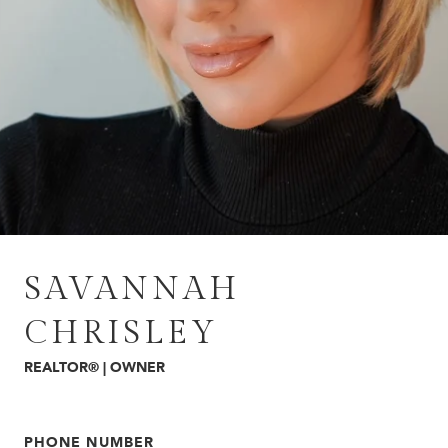
SAVANNAH
CHRISLEY
REALTOR® | OWNER
PHONE NUMBER