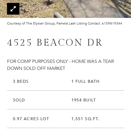
Courtesy of The Elysian Group, Pamela Lash Listing Contact: 6159819344
4525 BEACON DR
FOR COMP PURPOSES ONLY - HOME WAS A TEAR
DOWN SOLD OFF MARKET
3 BEDS
1 FULL BATH
SOLD
1954 BUILT
0.97 ACRES LOT
1,551 SQ.FT.