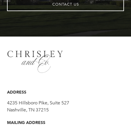
CONTACT US
ADDRESS
4235 Hillsboro Pike, Suite 527
Nashville, TN 37215
MAILING ADDRESS