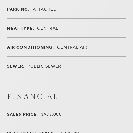
PARKING:
ATTACHED
HEAT TYPE:
CENTRAL
AIR CONDITIONING:
CENTRAL AIR
SEWER:
PUBLIC SEWER
FINANCIAL
SALES PRICE
$975,000