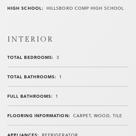
HIGH SCHOOL:
HILLSBORO COMP HIGH SCHOOL
INTERIOR
TOTAL BEDROOMS:
3
TOTAL BATHROOMS:
1
FULL BATHROOMS:
1
FLOORING INFORMATION:
CARPET, WOOD, TILE
APPLIANCES:
REFRIGERATOR