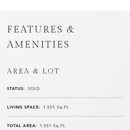
FEATURES &
AMENITIES
AREA & LOT
STATUS:
SOLD
LIVING SPACE:
1,551
Sq.Ft.
TOTAL AREA:
1,551
Sq.Ft.