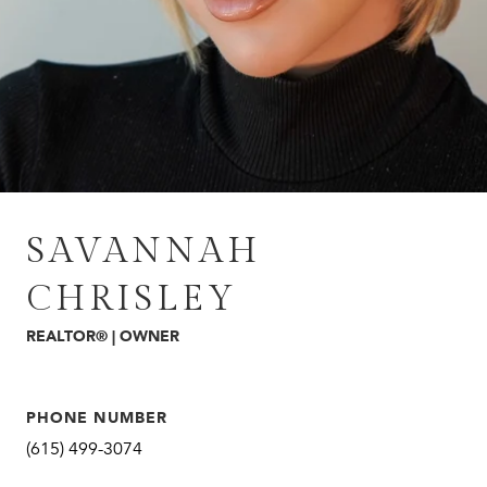
SAVANNAH
CHRISLEY
REALTOR® | OWNER
PHONE NUMBER
(615) 499-3074