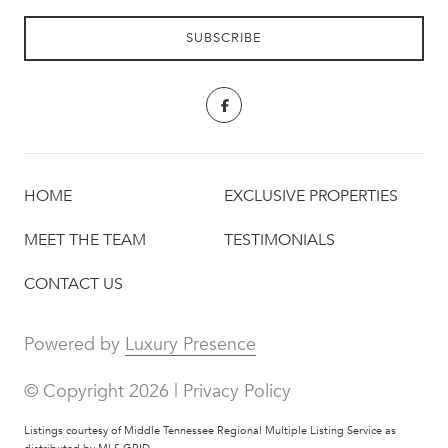
HOME
EXCLUSIVE PROPERTIES
MEET THE TEAM
TESTIMONIALS
CONTACT US
Powered by
Luxury Presence
© Copyright
2026
|
Privacy Policy
Listings courtesy of
Middle Tennessee Regional Multiple Listing Service
as