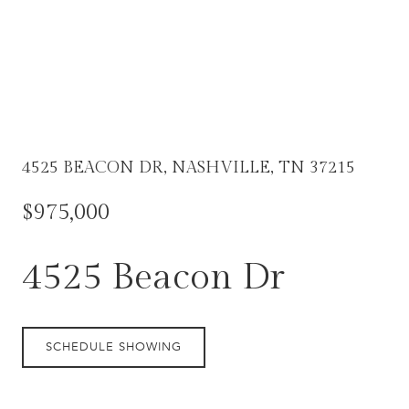
4525 BEACON DR, NASHVILLE, TN 37215
$975,000
4525 Beacon Dr
SCHEDULE SHOWING