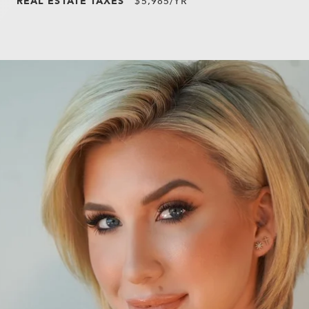
REAL ESTATE TAXES
$5,985/YR