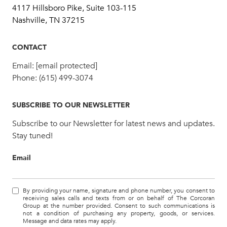
4117 Hillsboro Pike, Suite 103-115
Nashville, TN 37215
CONTACT
Email:
[email protected]
Phone:
(615) 499-3074
SUBSCRIBE TO OUR NEWSLETTER
Subscribe to our Newsletter for latest news and updates.
Stay tuned!
Email
By providing your name, signature and phone number, you consent to
receiving sales calls and texts from or on behalf of The Corcoran
Group at the number provided. Consent to such communications is
not a condition of purchasing any property, goods, or services.
Message and data rates may apply.