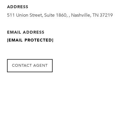
ADDRESS
511 Union Street, Suite 1860, , Nashville, TN 37219
EMAIL ADDRESS
[EMAIL PROTECTED]
CONTACT AGENT