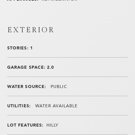
EXTERIOR
STORIES: 1
GARAGE SPACE: 2.0
WATER SOURCE:
PUBLIC
UTILITIES:
WATER AVAILABLE
LOT FEATURES:
HILLY