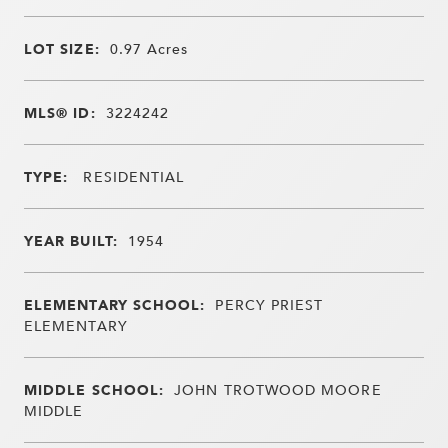
LOT SIZE:
0.97
Acres
MLS® ID:
3224242
TYPE:
RESIDENTIAL
YEAR BUILT:
1954
ELEMENTARY SCHOOL:
PERCY PRIEST
ELEMENTARY
MIDDLE SCHOOL:
JOHN TROTWOOD MOORE
MIDDLE