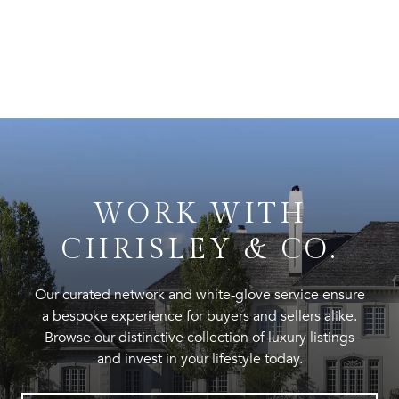
WORK WITH
CHRISLEY & CO.
Our curated network and white-glove service ensure
a bespoke experience for buyers and sellers alike.
Browse our distinctive collection of luxury listings
and invest in your lifestyle today.