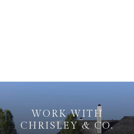
WORK WITH
CHRISLEY & CO.