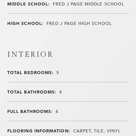
MIDDLE SCHOOL:
FRED J PAGE MIDDLE SCHOOL
HIGH SCHOOL:
FRED J PAGE HIGH SCHOOL
INTERIOR
TOTAL BEDROOMS:
5
TOTAL BATHROOMS:
4
FULL BATHROOMS:
4
FLOORING INFORMATION:
CARPET, TILE, VINYL