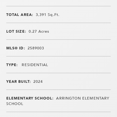
TOTAL AREA:
3,391
Sq.Ft.
LOT SIZE:
0.27
Acres
MLS® ID:
2589003
TYPE:
RESIDENTIAL
YEAR BUILT:
2024
ELEMENTARY SCHOOL:
ARRINGTON ELEMENTARY
SCHOOL