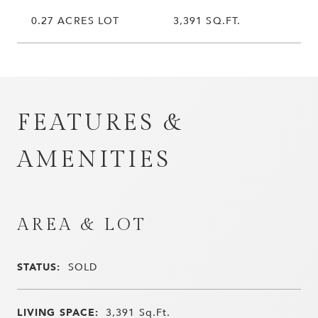
0.27 ACRES LOT
3,391 SQ.FT.
FEATURES &
AMENITIES
AREA & LOT
STATUS:
SOLD
LIVING SPACE:
3,391
Sq.Ft.