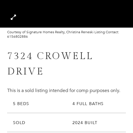
Courtesy of Signature Homes Realty, Christina Reneski Listing Contact:
6156802886
7324 CROWELL
DRIVE
This is a sold listing intended for comp purposes only.
5 BEDS
4 FULL BATHS
SOLD
2024 BUILT