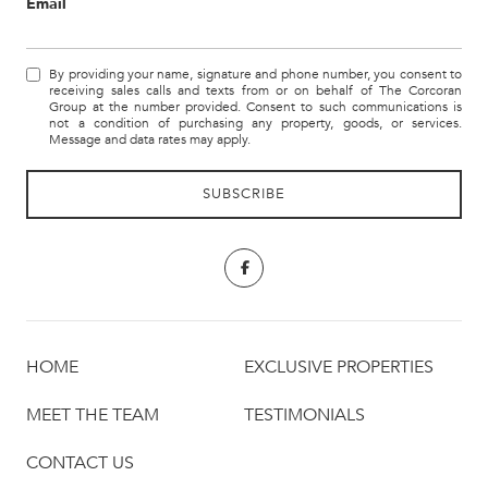
Email
By providing your name, signature and phone number, you consent to
receiving sales calls and texts from or on behalf of The Corcoran
Group at the number provided. Consent to such communications is
not a condition of purchasing any property, goods, or services.
Message and data rates may apply.
HOME
EXCLUSIVE PROPERTIES
MEET THE TEAM
TESTIMONIALS
CONTACT US