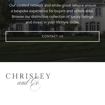
Our curated network and white-glove service ensure
a bespoke experience for buyers and sellers alike.
Browse our distinctive collection of luxury listings
and invest in your lifestyle today.
CONTACT US