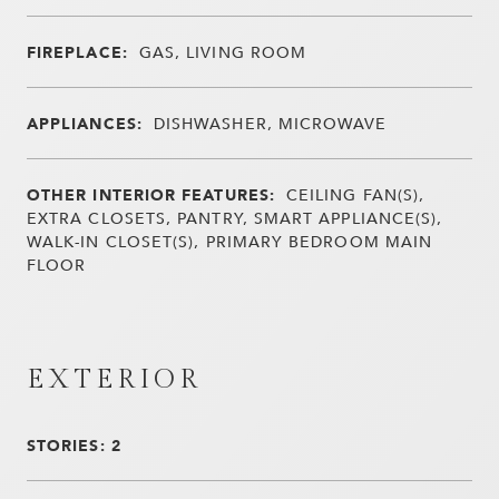
FIREPLACE:
GAS, LIVING ROOM
APPLIANCES:
DISHWASHER, MICROWAVE
OTHER INTERIOR FEATURES:
CEILING FAN(S),
EXTRA CLOSETS, PANTRY, SMART APPLIANCE(S),
WALK-IN CLOSET(S), PRIMARY BEDROOM MAIN
FLOOR
EXTERIOR
STORIES: 2