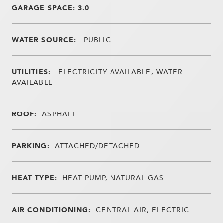
GARAGE SPACE: 3.0
WATER SOURCE:
PUBLIC
UTILITIES:
ELECTRICITY AVAILABLE, WATER
AVAILABLE
ROOF:
ASPHALT
PARKING:
ATTACHED/DETACHED
HEAT TYPE:
HEAT PUMP, NATURAL GAS
AIR CONDITIONING:
CENTRAL AIR, ELECTRIC