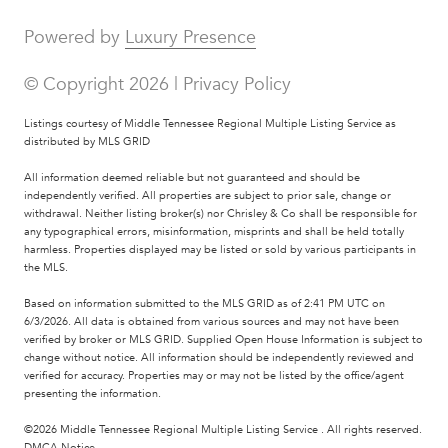
Powered by
Luxury Presence
© Copyright
2026
|
Privacy Policy
Listings courtesy of
Middle Tennessee Regional Multiple Listing Service
as
distributed by MLS GRID
All information deemed reliable but not guaranteed and should be
independently verified. All properties are subject to prior sale, change or
withdrawal. Neither listing broker(s) nor Chrisley & Co shall be responsible for
any typographical errors, misinformation, misprints and shall be held totally
harmless. Properties displayed may be listed or sold by various participants in
the MLS.
Based on information submitted to the MLS GRID as of 2:41 PM UTC on
6/3/2026. All data is obtained from various sources and may not have been
verified by broker or MLS GRID. Supplied Open House Information is subject to
change without notice. All information should be independently reviewed and
verified for accuracy. Properties may or may not be listed by the office/agent
presenting the information.
©2026
Middle Tennessee Regional Multiple Listing Service
. All rights reserved.
DMCA Notice