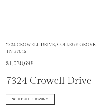
7324 CROWELL DRIVE, COLLEGE GROVE,
TN 37046
$1,038,698
7324 Crowell Drive
SCHEDULE SHOWING