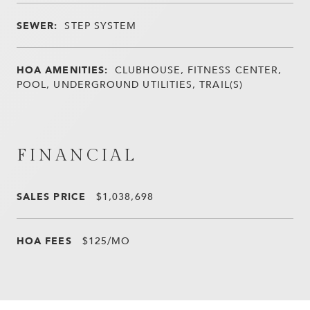
SEWER:
STEP SYSTEM
HOA AMENITIES:
CLUBHOUSE, FITNESS CENTER,
POOL, UNDERGROUND UTILITIES, TRAIL(S)
FINANCIAL
SALES PRICE
$1,038,698
HOA FEES
$125/MO