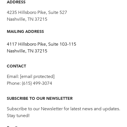
ADDRESS
4235 Hillsboro Pike, Suite 527
Nashville, TN 37215
MAILING ADDRESS
4117 Hillsboro Pike, Suite 103-115
Nashville, TN 37215
CONTACT
Email:
[email protected]
Phone:
(615) 499-3074
SUBSCRIBE TO OUR NEWSLETTER
Subscribe to our Newsletter for latest news and updates.
Stay tuned!