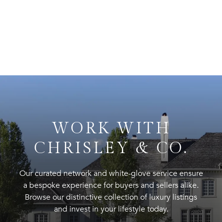
WORK WITH
CHRISLEY & CO.
Our curated network and white-glove service ensure
a bespoke experience for buyers and sellers alike.
Browse our distinctive collection of luxury listings
and invest in your lifestyle today.