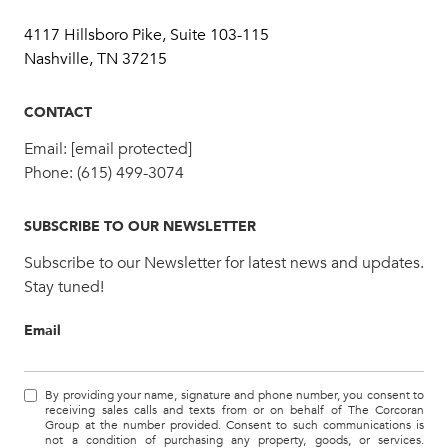
4117 Hillsboro Pike, Suite 103-115
Nashville, TN 37215
CONTACT
Email:
[email protected]
Phone:
(615) 499-3074
SUBSCRIBE TO OUR NEWSLETTER
Subscribe to our Newsletter for latest news and updates.
Stay tuned!
Email
By providing your name, signature and phone number, you consent to
receiving sales calls and texts from or on behalf of The Corcoran
Group at the number provided. Consent to such communications is
not a condition of purchasing any property, goods, or services.