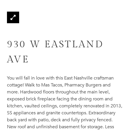
930 W EASTLAND
AVE
You will fall in love with this East Nashville craftsman
cottage! Walk to Mas Tacos, Pharmacy Burgers and
more. Hardwood floors throughout the main level,
exposed brick fireplace facing the dining room and
kitchen, vaulted ceilings, completely renovated in 2013,
SS appliances and granite countertops. Extraordinary
back yard with patio, deck and fully privacy fenced.
New roof and unfinished basement for storage. Less