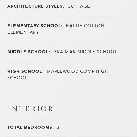
ARCHITECTURE STYLES:
COTTAGE
ELEMENTARY SCHOOL:
HATTIE COTTON
ELEMENTARY
MIDDLE SCHOOL:
GRA-MAR MIDDLE SCHOOL
HIGH SCHOOL:
MAPLEWOOD COMP HIGH
SCHOOL
INTERIOR
TOTAL BEDROOMS:
3