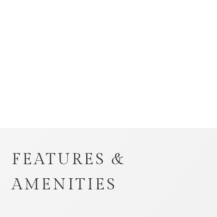
FEATURES &
AMENITIES