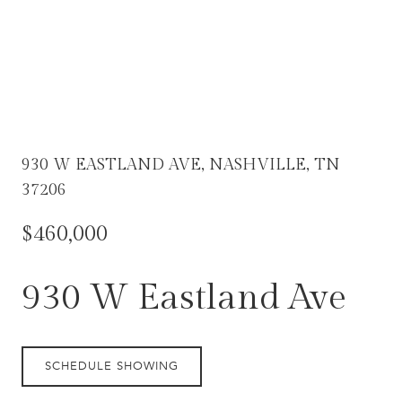
930 W EASTLAND AVE, NASHVILLE, TN
37206
$460,000
930 W Eastland Ave
SCHEDULE SHOWING