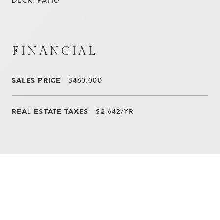
DECK, PATIO
FINANCIAL
SALES PRICE
$460,000
REAL ESTATE TAXES
$2,642/YR