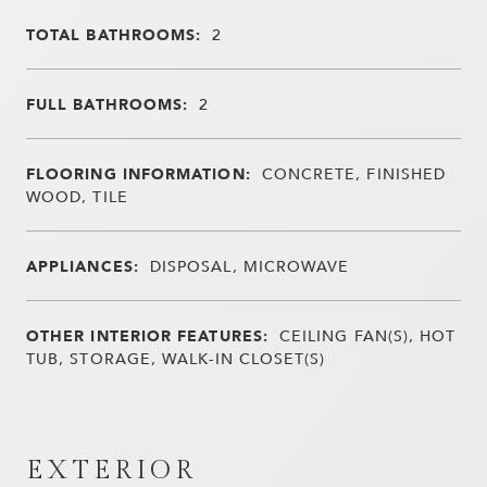
TOTAL BATHROOMS:
2
FULL BATHROOMS:
2
FLOORING INFORMATION:
CONCRETE, FINISHED
WOOD, TILE
APPLIANCES:
DISPOSAL, MICROWAVE
OTHER INTERIOR FEATURES:
CEILING FAN(S), HOT
TUB, STORAGE, WALK-IN CLOSET(S)
EXTERIOR