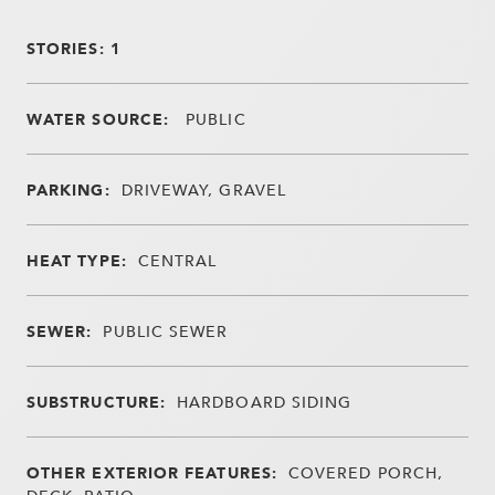
STORIES: 1
WATER SOURCE:
PUBLIC
PARKING:
DRIVEWAY, GRAVEL
HEAT TYPE:
CENTRAL
SEWER:
PUBLIC SEWER
SUBSTRUCTURE:
HARDBOARD SIDING
OTHER EXTERIOR FEATURES:
COVERED PORCH,