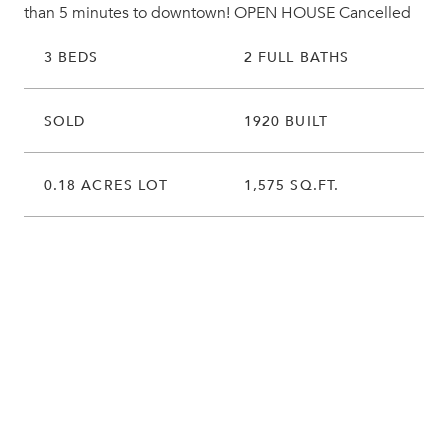
than 5 minutes to downtown! OPEN HOUSE Cancelled
3 BEDS
2 FULL BATHS
SOLD
1920 BUILT
0.18 ACRES LOT
1,575 SQ.FT.