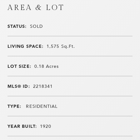
AREA & LOT
STATUS:
SOLD
LIVING SPACE:
1,575
Sq.Ft.
LOT SIZE:
0.18
Acres
MLS® ID:
2218341
TYPE:
RESIDENTIAL
YEAR BUILT:
1920