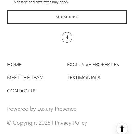
Message and data rates may apply.
HOME
EXCLUSIVE PROPERTIES
MEET THE TEAM
TESTIMONIALS
CONTACT US
Powered by
Luxury Presence
© Copyright
2026
|
Privacy Policy