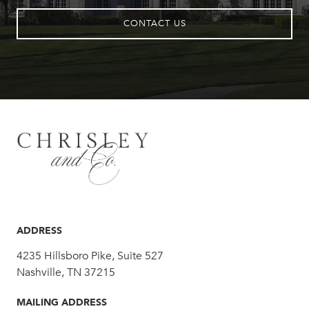
CONTACT US
ADDRESS
4235 Hillsboro Pike, Suite 527
Nashville, TN 37215
MAILING ADDRESS