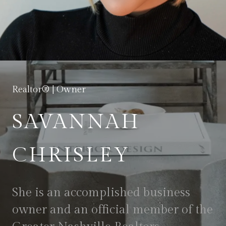
Realtor® | Owner
SAVANNAH
CHRISLEY
She is an accomplished business
owner and an official member of the