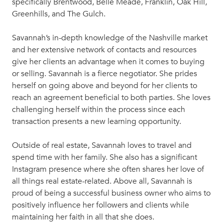
specifically Brentwood, Belle Meade, Franklin, Oak Hill,
Greenhills, and The Gulch.
Savannah’s in-depth knowledge of the Nashville market
and her extensive network of contacts and resources
give her clients an advantage when it comes to buying
or selling. Savannah is a fierce negotiator. She prides
herself on going above and beyond for her clients to
reach an agreement beneficial to both parties. She loves
challenging herself within the process since each
transaction presents a new learning opportunity.
Outside of real estate, Savannah loves to travel and
spend time with her family. She also has a significant
Instagram presence where she often shares her love of
all things real estate-related. Above all, Savannah is
proud of being a successful business owner who aims to
positively influence her followers and clients while
maintaining her faith in all that she does.