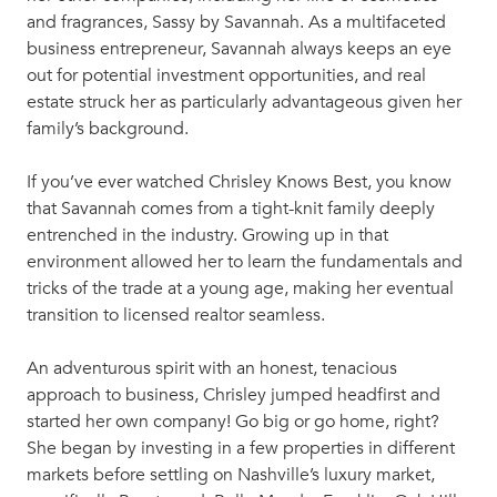
and fragrances, Sassy by Savannah. As a multifaceted
business entrepreneur, Savannah always keeps an eye
out for potential investment opportunities, and real
estate struck her as particularly advantageous given her
family’s background.
If you’ve ever watched Chrisley Knows Best, you know
that Savannah comes from a tight-knit family deeply
entrenched in the industry. Growing up in that
environment allowed her to learn the fundamentals and
tricks of the trade at a young age, making her eventual
transition to licensed realtor seamless.
An adventurous spirit with an honest, tenacious
approach to business, Chrisley jumped headfirst and
started her own company! Go big or go home, right?
She began by investing in a few properties in different
markets before settling on Nashville’s luxury market,