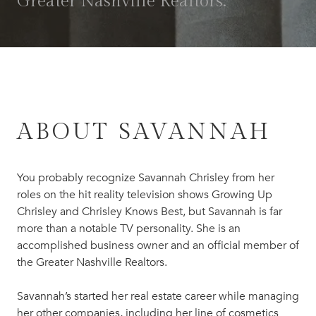
Greater Nashville Realtors.
ABOUT SAVANNAH
You probably recognize Savannah Chrisley from her
roles on the hit reality television shows Growing Up
Chrisley and Chrisley Knows Best, but Savannah is far
more than a notable TV personality. She is an
accomplished business owner and an official member of
the Greater Nashville Realtors.
Savannah’s started her real estate career while managing
her other companies, including her line of cosmetics