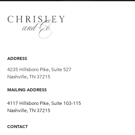
ADDRESS
4235 Hillsboro Pike, Suite 527
Nashville, TN 37215
MAILING ADDRESS
4117 Hillsboro Pike, Suite 103-115
Nashville, TN 37215
CONTACT