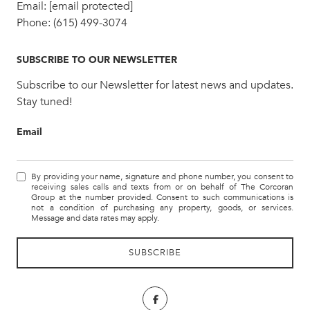
Email:
[email protected]
Phone:
(615) 499-3074
SUBSCRIBE TO OUR NEWSLETTER
Subscribe to our Newsletter for latest news and updates.
Stay tuned!
Email
By providing your name, signature and phone number, you consent to
receiving sales calls and texts from or on behalf of The Corcoran
Group at the number provided. Consent to such communications is
not a condition of purchasing any property, goods, or services.
Message and data rates may apply.