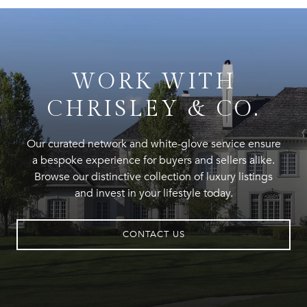
WORK WITH
CHRISLEY & CO.
Our curated network and white-glove service ensure
a bespoke experience for buyers and sellers alike.
Browse our distinctive collection of luxury listings
and invest in your lifestyle today.
CONTACT US