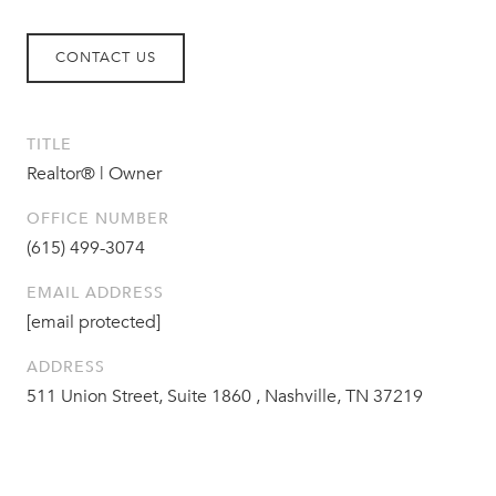
CONTACT US
TITLE
Realtor® | Owner
OFFICE NUMBER
(615) 499-3074
EMAIL ADDRESS
[email protected]
ADDRESS
511 Union Street, Suite 1860 , Nashville, TN 37219