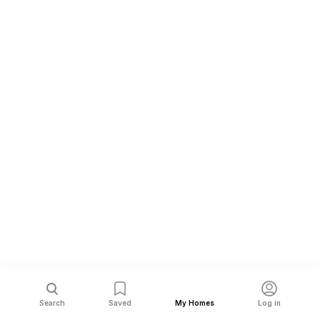
Search
Saved
My Homes
Log in